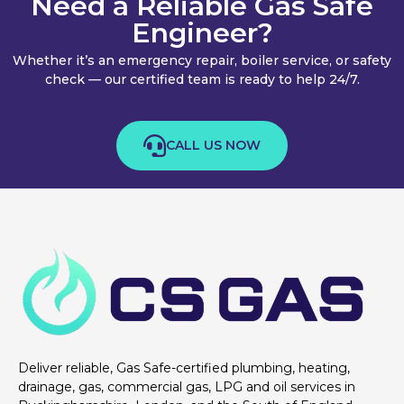
Need a Reliable Gas Safe
Engineer?
Whether it’s an emergency repair, boiler service, or safety
check — our certified team is ready to help 24/7.
CALL US NOW
Deliver reliable, Gas Safe-certified plumbing, heating,
drainage, gas, commercial gas, LPG and oil services in