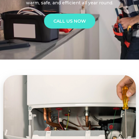
warm, safe, and efficient all year round.
CALL US NOW