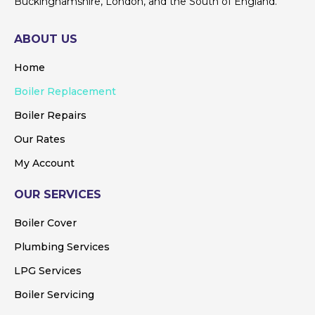
Buckinghamshire, London, and the South of England.
ABOUT US
Home
Boiler Replacement
Boiler Repairs
Our Rates
My Account
OUR SERVICES
Boiler Cover
Plumbing Services
LPG Services
Boiler Servicing