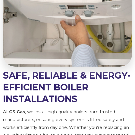
SAFE, RELIABLE & ENERGY-
EFFICIENT BOILER
INSTALLATIONS
At
CS Gas
, we install high-quality boilers from trusted
manufacturers, ensuring every system is fitted safely and
works efficiently from day one. Whether you’re replacing an