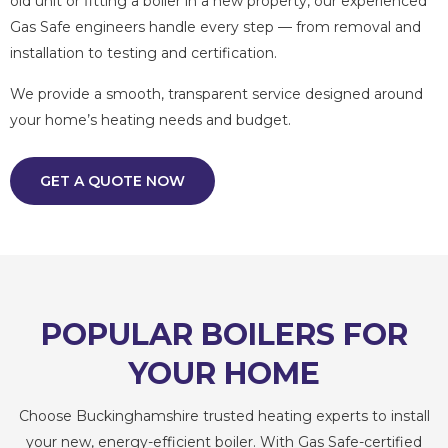
old unit or fitting a boiler in a new property, our experienced
Gas Safe engineers handle every step — from removal and
installation to testing and certification.
We provide a smooth, transparent service designed around
your home’s heating needs and budget.
GET A QUOTE NOW
POPULAR BOILERS FOR
YOUR HOME
Choose Buckinghamshire trusted heating experts to install
your new, energy-efficient boiler. With Gas Safe-certified