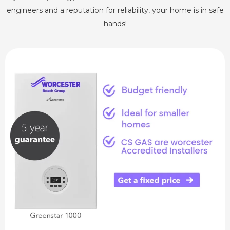
engineers and a reputation for reliability, your home is in safe
hands!