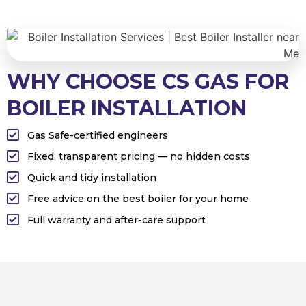
WHY CHOOSE CS GAS FOR
BOILER INSTALLATION
Gas Safe-certified engineers
Fixed, transparent pricing — no hidden costs
Quick and tidy installation
Free advice on the best boiler for your home
Full warranty and after-care support