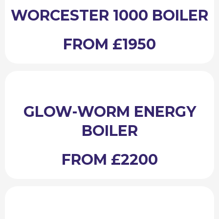
WORCESTER 1000 BOILER
FROM £1950
GLOW-WORM ENERGY
BOILER
FROM £2200