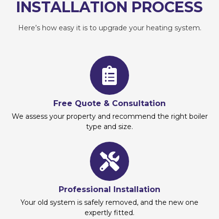
INSTALLATION PROCESS
Here’s how easy it is to upgrade your heating system.
Free Quote & Consultation
We assess your property and recommend the right boiler
type and size.
Professional Installation
Your old system is safely removed, and the new one
expertly fitted.