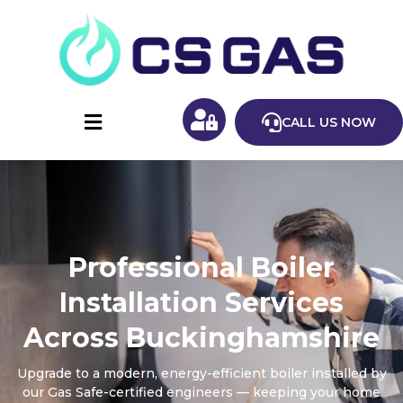
CALL US NOW
Professional Boiler
Installation Services
Across Buckinghamshire
Upgrade to a modern, energy-efficient boiler installed by
our Gas Safe-certified engineers — keeping your home