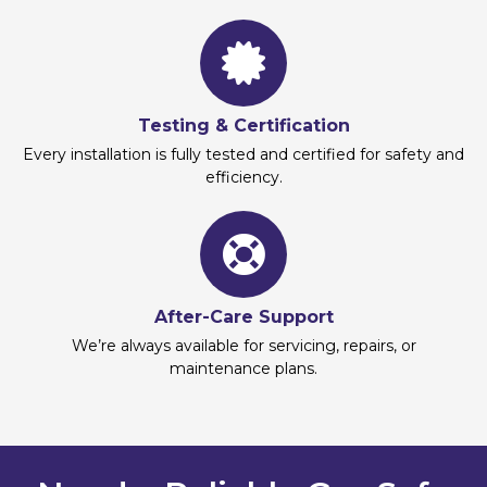
Testing & Certification
Every installation is fully tested and certified for safety and
efficiency.
After-Care Support
We’re always available for servicing, repairs, or
maintenance plans.