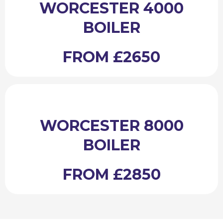
WORCESTER 4000
BOILER
FROM £2650
WORCESTER 8000
BOILER
FROM £2850