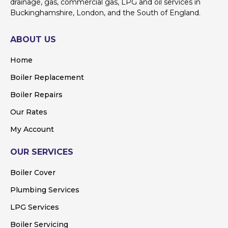
drainage, gas, commercial gas, LPG and oil services in
Buckinghamshire, London, and the South of England.
ABOUT US
Home
Boiler Replacement
Boiler Repairs
Our Rates
My Account
OUR SERVICES
Boiler Cover
Plumbing Services
LPG Services
Boiler Servicing