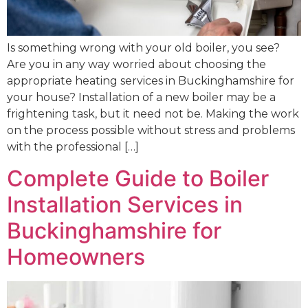
Is something wrong with your old boiler, you see?
Are you in any way worried about choosing the
appropriate heating services in Buckinghamshire for
your house? Installation of a new boiler may be a
frightening task, but it need not be. Making the work
on the process possible without stress and problems
with the professional […]
Complete Guide to Boiler
Installation Services in
Buckinghamshire for
Homeowners