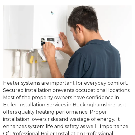
Heater systems are important for everyday comfort.
Secured installation prevents occupational locations.
Most of the property owners have confidence in
Boiler Installation Services in Buckinghamshire, as it
offers quality heating performance. Proper
installation lowers risks and wastage of energy. It
enhances system life and safety as well. Importance
Of Professional Boiler Installation Professional