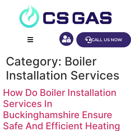
CALL US NOW
Category:
Boiler
Installation Services
How Do Boiler Installation
Services In
Buckinghamshire Ensure
Safe And Efficient Heating