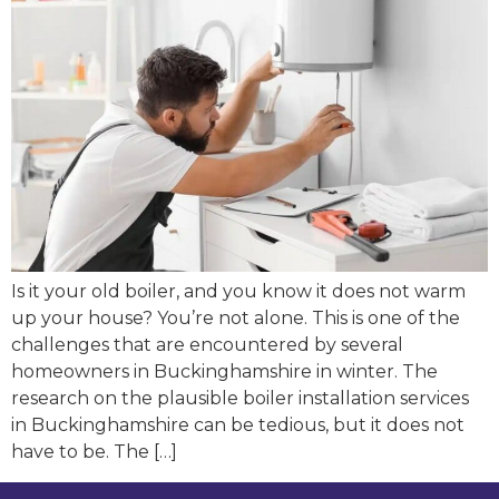
Is it your old boiler, and you know it does not warm
up your house? You’re not alone. This is one of the
challenges that are encountered by several
homeowners in Buckinghamshire in winter. The
research on the plausible boiler installation services
in Buckinghamshire can be tedious, but it does not
have to be. The […]