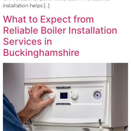
installation helps […]
What to Expect from
Reliable Boiler Installation
Services in
Buckinghamshire