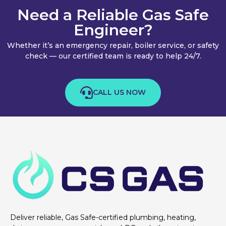
Need a Reliable Gas Safe
Engineer?
Whether it’s an emergency repair, boiler service, or safety
check — our certified team is ready to help 24/7.
CALL US NOW
Deliver reliable, Gas Safe-certified plumbing, heating,