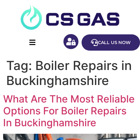
CALL US NOW
Tag:
Boiler Repairs in
Buckinghamshire
What Are The Most Reliable
Options For Boiler Repairs
In Buckinghamshire