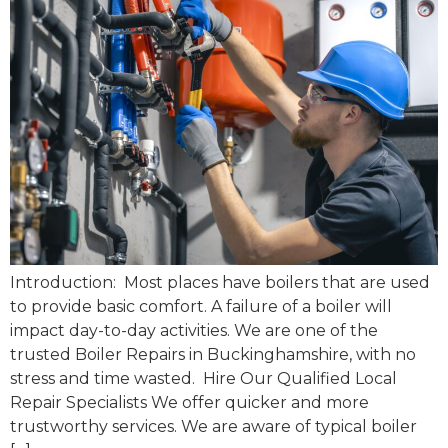
Introduction: Most places have boilers that are used
to provide basic comfort. A failure of a boiler will
impact day-to-day activities. We are one of the
trusted Boiler Repairs in Buckinghamshire, with no
stress and time wasted. Hire Our Qualified Local
Repair Specialists We offer quicker and more
trustworthy services. We are aware of typical boiler