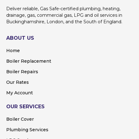
Deliver reliable, Gas Safe-certified plumbing, heating,
drainage, gas, commercial gas, LPG and oil services in
Buckinghamshire, London, and the South of England.
ABOUT US
Home
Boiler Replacement
Boiler Repairs
Our Rates
My Account
OUR SERVICES
Boiler Cover
Plumbing Services