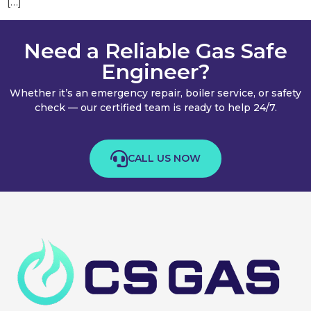
[…]
Need a Reliable Gas Safe
Engineer?
Whether it’s an emergency repair, boiler service, or safety
check — our certified team is ready to help 24/7.
CALL US NOW