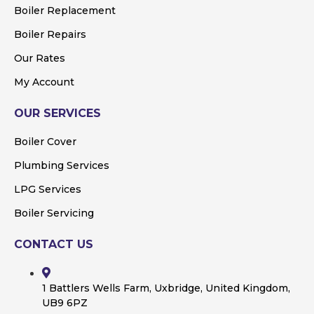
Boiler Replacement
Boiler Repairs
Our Rates
My Account
OUR SERVICES
Boiler Cover
Plumbing Services
LPG Services
Boiler Servicing
CONTACT US
1 Battlers Wells Farm, Uxbridge, United Kingdom,
UB9 6PZ