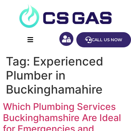
CALL US NOW
Tag:
Experienced
Plumber in
Buckinghamahire
Which Plumbing Services
Buckinghamshire Are Ideal
for Emergencies and