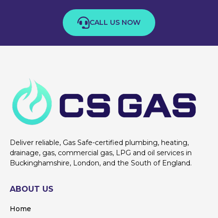
CALL US NOW
Deliver reliable, Gas Safe-certified plumbing, heating,
drainage, gas, commercial gas, LPG and oil services in
Buckinghamshire, London, and the South of England.
ABOUT US
Home