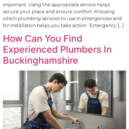
important. Using the appropriate service helps
secure your place and ensure comfort. Knowing
which plumbing services to use in emergencies and
for installation helps you take action. Emergency […]
How Can You Find
Experienced Plumbers In
Buckinghamshire