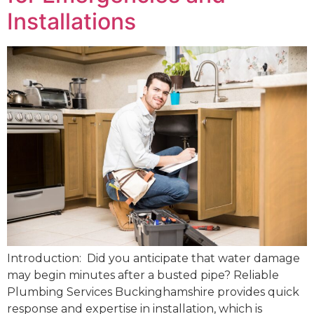
Installations
Introduction: Did you anticipate that water damage
may begin minutes after a busted pipe? Reliable
Plumbing Services Buckinghamshire provides quick
response and expertise in installation, which is