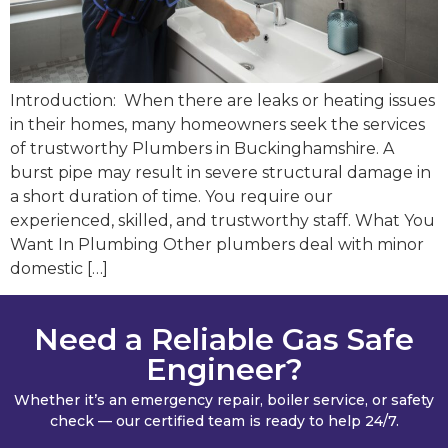
Introduction: When there are leaks or heating issues
in their homes, many homeowners seek the services
of trustworthy Plumbers in Buckinghamshire. A
burst pipe may result in severe structural damage in
a short duration of time. You require our
experienced, skilled, and trustworthy staff. What You
Want In Plumbing Other plumbers deal with minor
domestic […]
Need a Reliable Gas Safe
Engineer?
Whether it’s an emergency repair, boiler service, or safety
check — our certified team is ready to help 24/7.