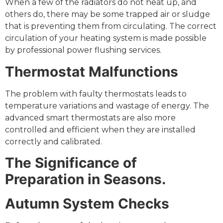
When a few of the radiators do not heat up, and
others do, there may be some trapped air or sludge
that is preventing them from circulating. The correct
circulation of your heating system is made possible
by professional power flushing services.
Thermostat Malfunctions
The problem with faulty thermostats leads to
temperature variations and wastage of energy. The
advanced smart thermostats are also more
controlled and efficient when they are installed
correctly and calibrated.
The Significance of
Preparation in Seasons.
Autumn System Checks