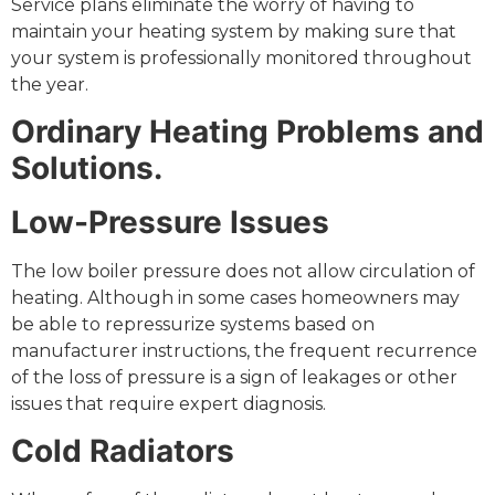
Service plans eliminate the worry of having to
maintain your heating system by making sure that
your system is professionally monitored throughout
the year.
Ordinary Heating Problems and
Solutions.
Low-Pressure Issues
The low boiler pressure does not allow circulation of
heating. Although in some cases homeowners may
be able to repressurize systems based on
manufacturer instructions, the frequent recurrence
of the loss of pressure is a sign of leakages or other
issues that require expert diagnosis.
Cold Radiators