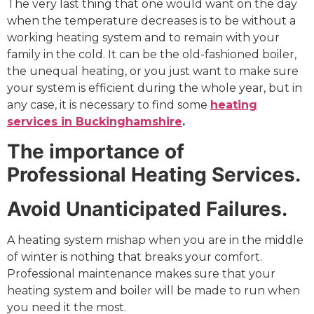
The very last thing that one would want on the day
when the temperature decreases is to be without a
working heating system and to remain with your
family in the cold. It can be the old-fashioned boiler,
the unequal heating, or you just want to make sure
your system is efficient during the whole year, but in
any case, it is necessary to find some
heating
services in Buckinghamshire
.
The importance of
Professional Heating Services.
Avoid Unanticipated Failures.
A heating system mishap when you are in the middle
of winter is nothing that breaks your comfort.
Professional maintenance makes sure that your
heating system and boiler will be made to run when
you need it the most.