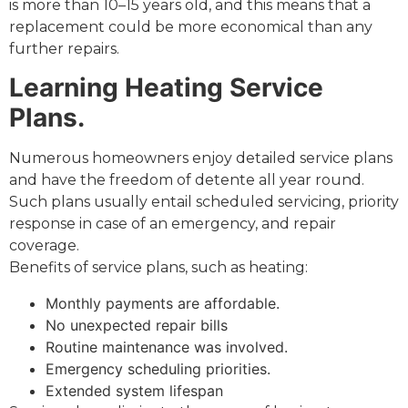
is more than 10–15 years old, and this means that a
replacement could be more economical than any
further repairs.
Learning Heating Service
Plans.
Numerous homeowners enjoy detailed service plans
and have the freedom of detente all year round.
Such plans usually entail scheduled servicing, priority
response in case of an emergency, and repair
coverage.
Benefits of service plans, such as heating:
Monthly payments are affordable.
No unexpected repair bills
Routine maintenance was involved.
Emergency scheduling priorities.
Extended system lifespan