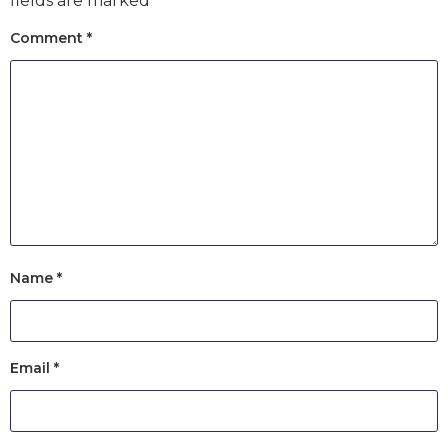
fields are marked
*
Comment
*
Name
*
Email
*