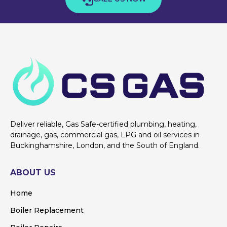
Deliver reliable, Gas Safe-certified plumbing, heating,
drainage, gas, commercial gas, LPG and oil services in
Buckinghamshire, London, and the South of England.
ABOUT US
Home
Boiler Replacement