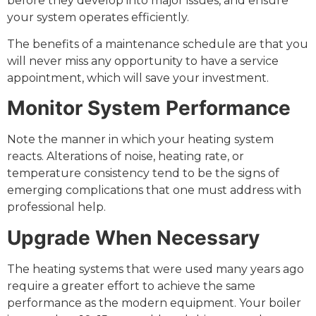
before they develop into major issues, and ensure
your system operates efficiently.
The benefits of a maintenance schedule are that you
will never miss any opportunity to have a service
appointment, which will save your investment.
Monitor System Performance
Note the manner in which your heating system
reacts. Alterations of noise, heating rate, or
temperature consistency tend to be the signs of
emerging complications that one must address with
professional help.
Upgrade When Necessary
The heating systems that were used many years ago
require a greater effort to achieve the same
performance as the modern equipment. Your boiler