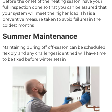
Before the onset of the heating season, have your
full inspection done so that you can be assured that
your system will meet the higher load. This is a
preventive measure taken to avoid failures in the
coldest months.
Summer Maintenance
Maintaining during off off-season can be scheduled
flexibly, and any challenges identified will have time
to be fixed before winter sets in.