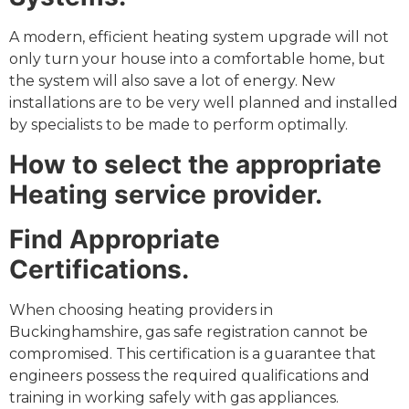
A modern, efficient heating system upgrade will not
only turn your house into a comfortable home, but
the system will also save a lot of energy. New
installations are to be very well planned and installed
by specialists to be made to perform optimally.
How to select the appropriate
Heating service provider.
Find Appropriate
Certifications.
When choosing heating providers in
Buckinghamshire, gas safe registration cannot be
compromised. This certification is a guarantee that
engineers possess the required qualifications and
training in working safely with gas appliances.