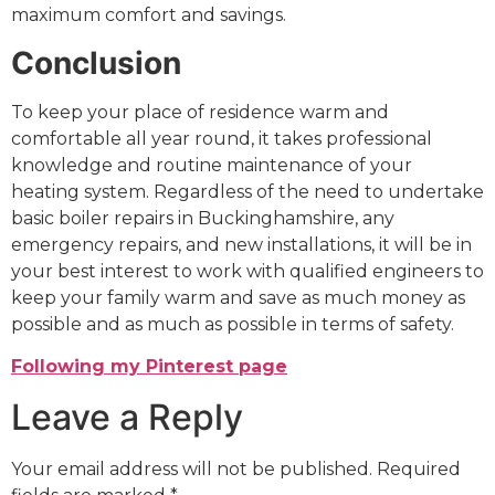
maximum comfort and savings.
Conclusion
To keep your place of residence warm and
comfortable all year round, it takes professional
knowledge and routine maintenance of your
heating system. Regardless of the need to undertake
basic boiler repairs in Buckinghamshire, any
emergency repairs, and new installations, it will be in
your best interest to work with qualified engineers to
keep your family warm and save as much money as
possible and as much as possible in terms of safety.
Following my Pinterest page
Leave a Reply
Your email address will not be published.
Required