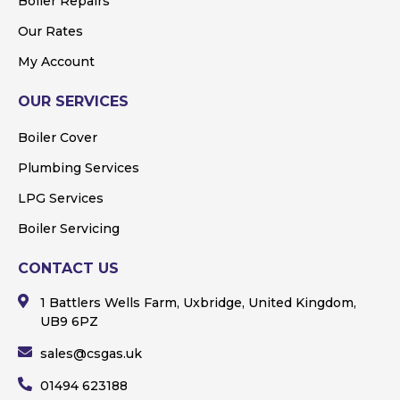
Boiler Repairs
Our Rates
My Account
OUR SERVICES
Boiler Cover
Plumbing Services
LPG Services
Boiler Servicing
CONTACT US
1 Battlers Wells Farm, Uxbridge, United Kingdom,
UB9 6PZ
sales@csgas.uk
01494 623188