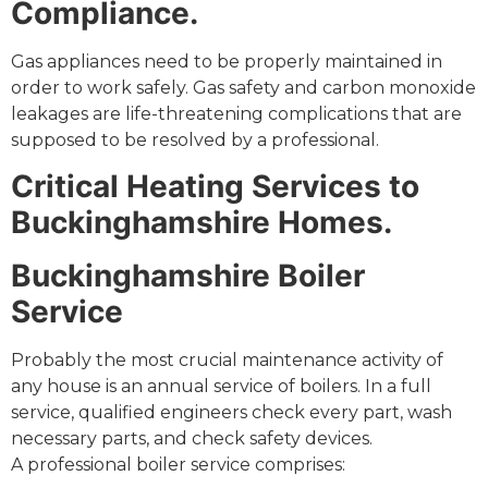
Compliance.
Gas appliances need to be properly maintained in
order to work safely. Gas safety and carbon monoxide
leakages are life-threatening complications that are
supposed to be resolved by a professional.
Critical Heating Services to
Buckinghamshire Homes.
Buckinghamshire Boiler
Service
Probably the most crucial maintenance activity of
any house is an annual service of boilers. In a full
service, qualified engineers check every part, wash
necessary parts, and check safety devices.
A professional boiler service comprises: