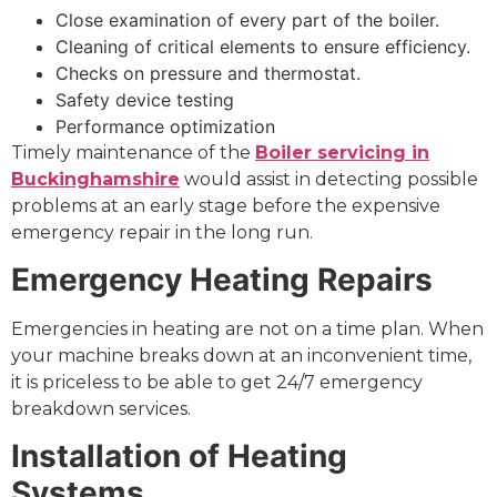
Close examination of every part of the boiler.
Cleaning of critical elements to ensure efficiency.
Checks on pressure and thermostat.
Safety device testing
Performance optimization
Timely maintenance of the
Boiler servicing in
Buckinghamshire
would assist in detecting possible
problems at an early stage before the expensive
emergency repair in the long run.
Emergency Heating Repairs
Emergencies in heating are not on a time plan. When
your machine breaks down at an inconvenient time,
it is priceless to be able to get 24/7 emergency
breakdown services.
Installation of Heating
Systems.