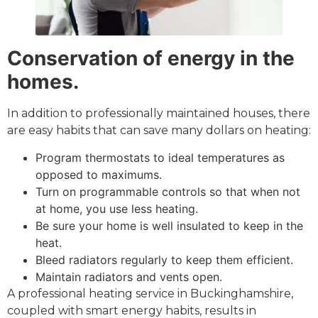
Conservation of energy in the
homes.
In addition to professionally maintained houses, there
are easy habits that can save many dollars on heating:
Program thermostats to ideal temperatures as
opposed to maximums.
Turn on programmable controls so that when not
at home, you use less heating.
Be sure your home is well insulated to keep in the
heat.
Bleed radiators regularly to keep them efficient.
Maintain radiators and vents open.
A professional heating service in Buckinghamshire,
coupled with smart energy habits, results in