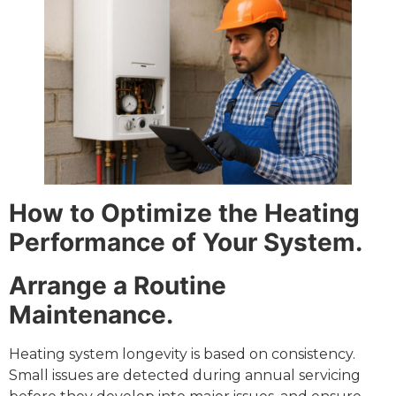
How to Optimize the Heating
Performance of Your System.
Arrange a Routine
Maintenance.
Heating system longevity is based on consistency.
Small issues are detected during annual servicing