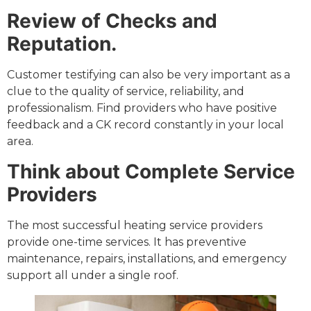
Review of Checks and
Reputation.
Customer testifying can also be very important as a
clue to the quality of service, reliability, and
professionalism. Find providers who have positive
feedback and a CK record constantly in your local
area.
Think about Complete Service
Providers
The most successful heating service providers
provide one-time services. It has preventive
maintenance, repairs, installations, and emergency
support all under a single roof.