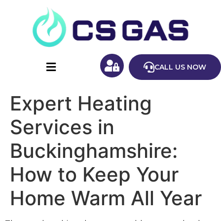
CALL US NOW
Expert Heating
Services in
Buckinghamshire:
How to Keep Your
Home Warm All Year