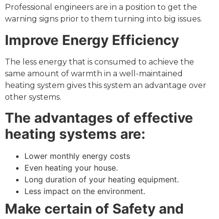
Professional engineers are in a position to get the
warning signs prior to them turning into big issues.
Improve Energy Efficiency
The less energy that is consumed to achieve the
same amount of warmth in a well-maintained
heating system gives this system an advantage over
other systems.
The advantages of effective
heating systems are:
Lower monthly energy costs
Even heating your house.
Long duration of your heating equipment.
Less impact on the environment.
Make certain of Safety and