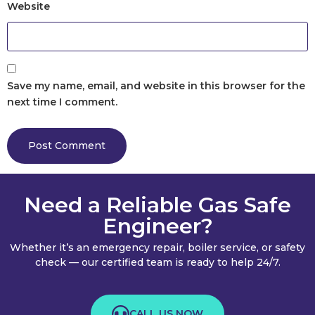
Website
Save my name, email, and website in this browser for the
next time I comment.
Need a Reliable Gas Safe
Engineer?
Whether it’s an emergency repair, boiler service, or safety
check — our certified team is ready to help 24/7.
CALL US NOW