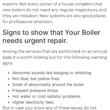
experts. Not every owner of a house considers that
new boilers do not need any regular inspections, and
they are mistaken. New systems are also good places
for professional attention.
Signs to show that Your Boiler
needs urgent repair.
Among the services that are performed on an annual
basis, it is worth looking out for the following warning
signs:
Abnormal sounds like banging or whistling.
Not blue, but yellow fires.
Smell of abnormality around the boiler.
Frequent pressure drops
Hot water or cold radiator problems.
Higher electricity fees.
But in case you know any of these issues, do not