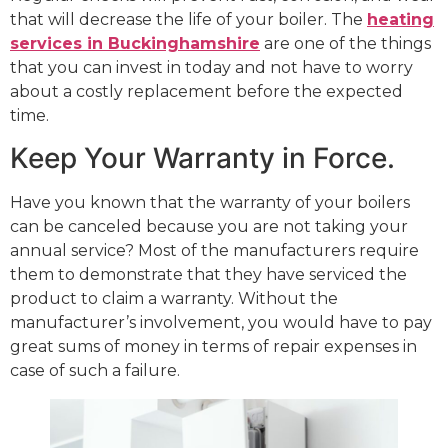
that will decrease the life of your boiler. The
heating
services in Buckinghamshire
are one of the things
that you can invest in today and not have to worry
about a costly replacement before the expected
time.
Keep Your Warranty in Force.
Have you known that the warranty of your boilers
can be canceled because you are not taking your
annual service? Most of the manufacturers require
them to demonstrate that they have serviced the
product to claim a warranty. Without the
manufacturer’s involvement, you would have to pay
great sums of money in terms of repair expenses in
case of such a failure.