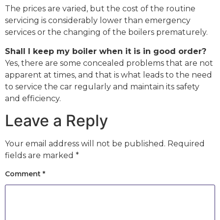
The prices are varied, but the cost of the routine
servicing is considerably lower than emergency
services or the changing of the boilers prematurely.
Shall I keep my boiler when it is in good order?
Yes, there are some concealed problems that are not
apparent at times, and that is what leads to the need
to service the car regularly and maintain its safety
and efficiency.
Leave a Reply
Your email address will not be published.
Required
fields are marked
*
Comment
*