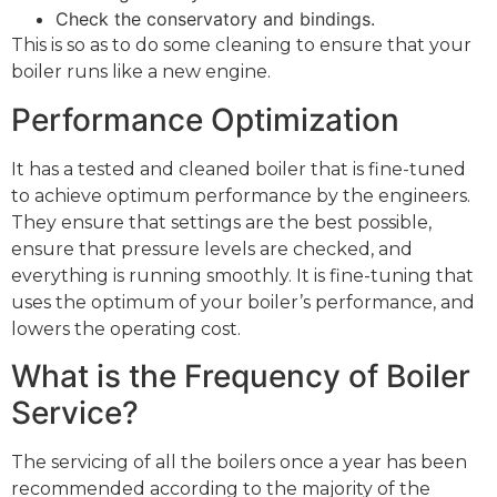
Check the conservatory and bindings.
This is so as to do some cleaning to ensure that your
boiler runs like a new engine.
Performance Optimization
It has a tested and cleaned boiler that is fine-tuned
to achieve optimum performance by the engineers.
They ensure that settings are the best possible,
ensure that pressure levels are checked, and
everything is running smoothly. It is fine-tuning that
uses the optimum of your boiler’s performance, and
lowers the operating cost.
What is the Frequency of Boiler
Service?
The servicing of all the boilers once a year has been
recommended according to the majority of the