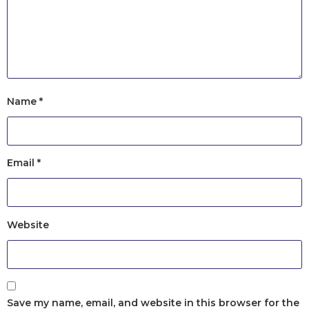
Name
*
Email
*
Website
Save my name, email, and website in this browser for the