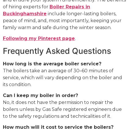
of hiring experts for
Boiler Repairs in
Buckinghamshire
include longer-lasting boilers,
peace of mind, and, most importantly, keeping your
family warm and safe during the winter season.
Following my Pinterest page
.
Frequently Asked Questions
How long is the average boiler service?
The boilers take an average of 30–60 minutes of
service, which will vary depending on the boiler and
its condition.
Can I keep my boiler in order?
No, it does not have the permission to repair the
boilers unless by Gas Safe registered engineers due
to the safety regulations and technicalities of it.
How much will it cost to service the boilers?