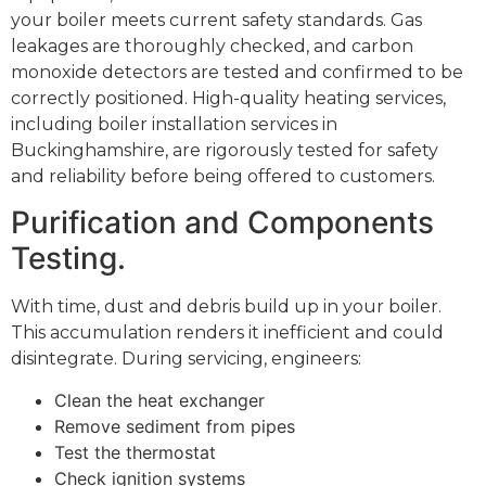
your boiler meets current safety standards. Gas
leakages are thoroughly checked, and carbon
monoxide detectors are tested and confirmed to be
correctly positioned. High-quality heating services,
including boiler installation services in
Buckinghamshire, are rigorously tested for safety
and reliability before being offered to customers.
Purification and Components
Testing.
With time, dust and debris build up in your boiler.
This accumulation renders it inefficient and could
disintegrate. During servicing, engineers:
Clean the heat exchanger
Remove sediment from pipes
Test the thermostat
Check ignition systems