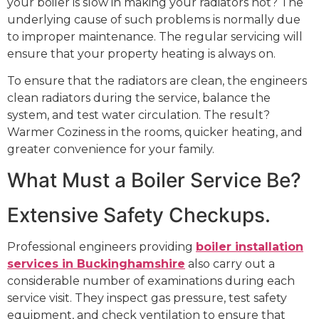
your boiler is slow in making your radiators hot? The
underlying cause of such problems is normally due
to improper maintenance. The regular servicing will
ensure that your property heating is always on.
To ensure that the radiators are clean, the engineers
clean radiators during the service, balance the
system, and test water circulation. The result?
Warmer Coziness in the rooms, quicker heating, and
greater convenience for your family.
What Must a Boiler Service Be?
Extensive Safety Checkups.
Professional engineers providing
boiler installation
services in Buckinghamshire
also carry out a
considerable number of examinations during each
service visit. They inspect gas pressure, test safety
equipment, and check ventilation to ensure that