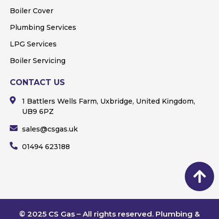
Boiler Cover
Plumbing Services
LPG Services
Boiler Servicing
CONTACT US
1 Battlers Wells Farm, Uxbridge, United Kingdom,
UB9 6PZ
sales@csgas.uk
01494 623188
© 2025 CS Gas – All rights reserved. Plumbing &