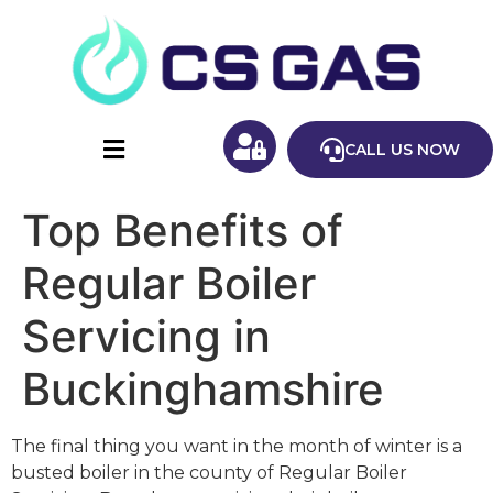
CALL US NOW
Top Benefits of
Regular Boiler
Servicing in
Buckinghamshire
The final thing you want in the month of winter is a
busted boiler in the county of Regular Boiler