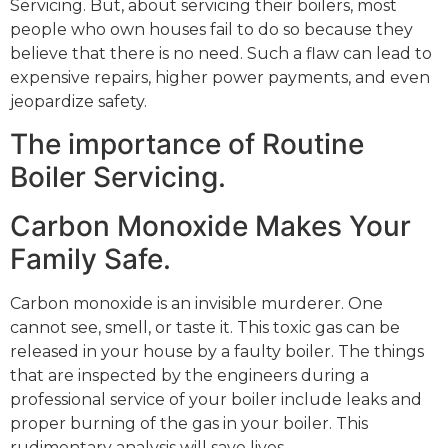
Servicing. But, about servicing their boilers, most
people who own houses fail to do so because they
believe that there is no need. Such a flaw can lead to
expensive repairs, higher power payments, and even
jeopardize safety.
The importance of Routine
Boiler Servicing.
Carbon Monoxide Makes Your
Family Safe.
Carbon monoxide is an invisible murderer. One
cannot see, smell, or taste it. This toxic gas can be
released in your house by a faulty boiler. The things
that are inspected by the engineers during a
professional service of your boiler include leaks and
proper burning of the gas in your boiler. This
rudimentary analysis will save lives.