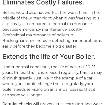
Eliminates Costly Failures.
Boilers would also not work at the worst time- in the
middle of the winter night when it was freezing. It is
also costly as compared to normal maintenance
because emergency maintenance is costly.
Professional maintenance of boilers in
Buckinghamshire helps in detecting minor problems
early before they become a big disaster.
Extends the life of Your Boiler.
Under normal conditions, the life of boilers is 10–15
years. Unless this life is serviced regularly, this life may
diminish greatly. Just like in the example of a car,
where you should change the oil regularly, your
boiler needs servicing on an annual basis so that it
can serve you longer.
Regular checks will prevent rust, corrosion, and wear