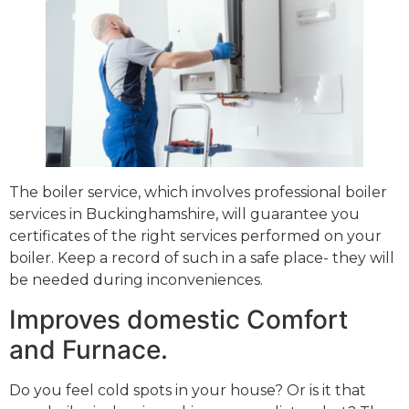
The boiler service, which involves professional boiler
services in Buckinghamshire, will guarantee you
certificates of the right services performed on your
boiler. Keep a record of such in a safe place- they will
be needed during inconveniences.
Improves domestic Comfort
and Furnace.
Do you feel cold spots in your house? Or is it that