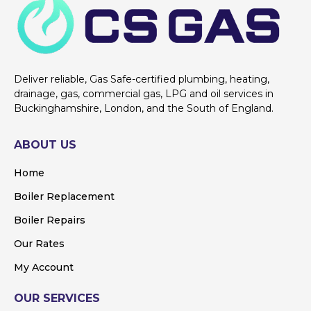
Deliver reliable, Gas Safe-certified plumbing, heating,
drainage, gas, commercial gas, LPG and oil services in
Buckinghamshire, London, and the South of England.
ABOUT US
Home
Boiler Replacement
Boiler Repairs
Our Rates
My Account
OUR SERVICES