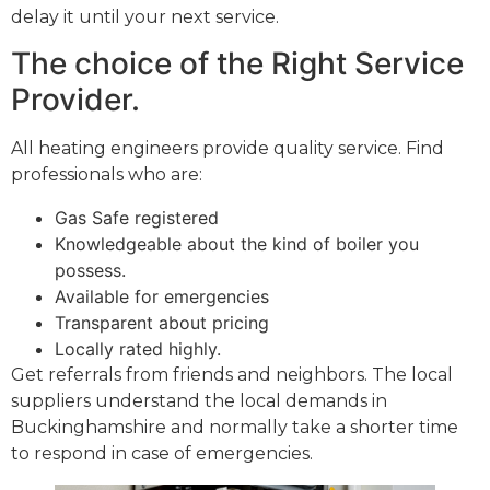
delay it until your next service.
The choice of the Right Service
Provider.
All heating engineers provide quality service. Find
professionals who are:
Gas Safe registered
Knowledgeable about the kind of boiler you
possess.
Available for emergencies
Transparent about pricing
Locally rated highly.
Get referrals from friends and neighbors. The local
suppliers understand the local demands in
Buckinghamshire and normally take a shorter time
to respond in case of emergencies.