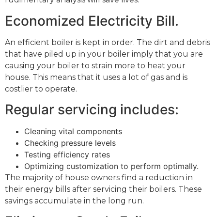
Economized Electricity Bill.
An efficient boiler is kept in order. The dirt and debris
that have piled up in your boiler imply that you are
causing your boiler to strain more to heat your
house. This means that it uses a lot of gas and is
costlier to operate.
Regular servicing includes:
Cleaning vital components
Checking pressure levels
Testing efficiency rates
Optimizing customization to perform optimally.
The majority of house owners find a reduction in
their energy bills after servicing their boilers. These
savings accumulate in the long run.