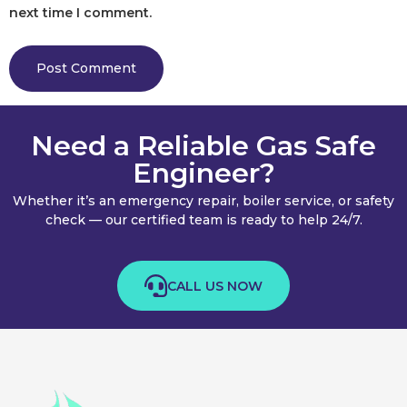
next time I comment.
Need a Reliable Gas Safe
Engineer?
Whether it’s an emergency repair, boiler service, or safety
check — our certified team is ready to help 24/7.
CALL US NOW