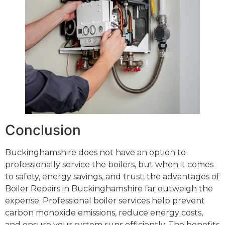
Conclusion
Buckinghamshire does not have an option to
professionally service the boilers, but when it comes
to safety, energy savings, and trust, the advantages of
Boiler Repairs in Buckinghamshire far outweigh the
expense. Professional boiler services help prevent
carbon monoxide emissions, reduce energy costs,
and ensure your system runs efficiently. The benefits